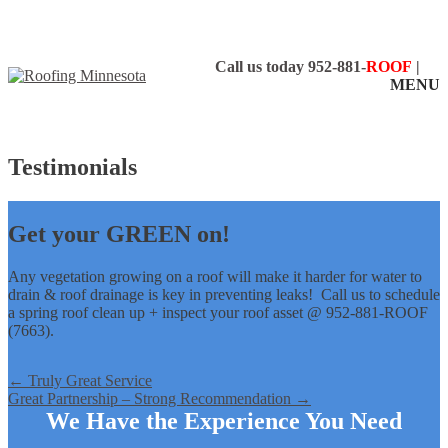
Call us today
952-881-
ROOF
|
MENU
Testimonials
Get your GREEN on!
Any vegetation growing on a roof will make it harder for water to
drain & roof drainage is key in preventing leaks! Call us to schedule
a spring roof clean up + inspect your roof asset @ 952-881-ROOF
(7663).
←
Truly Great Service
Great Partnership – Strong Recommendation
→
We Have the Experience You Need