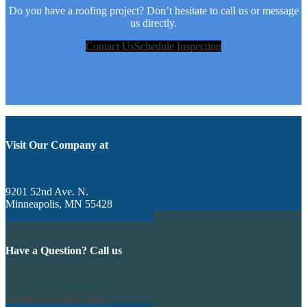
Do you have a roofing project? Don’t hesitate to call us or message
us directly.
Contact Us
Schedule Inspection
Visit Our Company at
9201 52nd Ave. N.
Minneapolis, MN 55428
Have a Question? Call us
Phone: (952) 881-7663